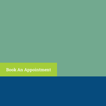
Book An Appointment