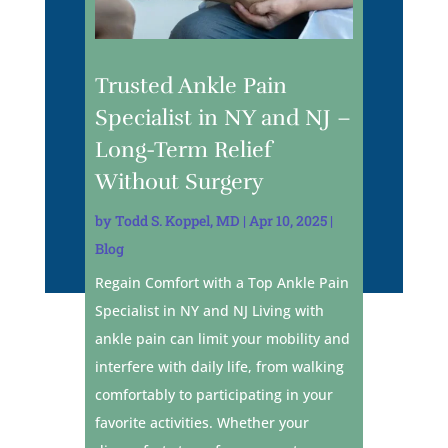
Trusted Ankle Pain
Specialist in NY and NJ –
Long-Term Relief
Without Surgery
by
Todd S. Koppel, MD
|
Apr 10, 2025
|
Blog
Regain Comfort with a Top Ankle Pain
Specialist in NY and NJ Living with
ankle pain can limit your mobility and
interfere with daily life, from walking
comfortably to participating in your
favorite activities. Whether your