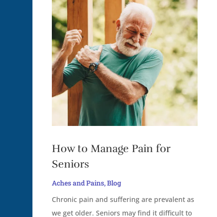
How to Manage Pain for
Seniors
Aches and Pains
,
Blog
Chronic pain and suffering are prevalent as
we get older. Seniors may find it difficult to