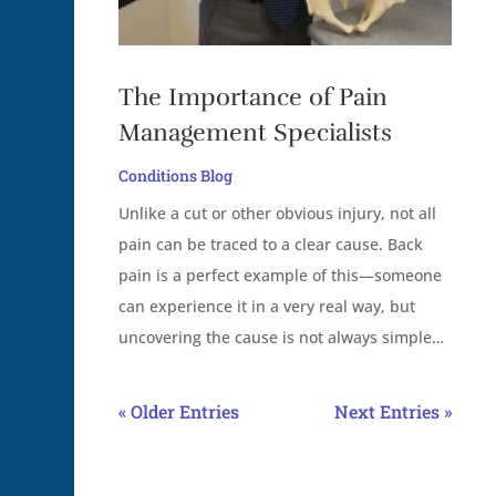
The Importance of Pain
Management Specialists
Conditions Blog
Unlike a cut or other obvious injury, not all
pain can be traced to a clear cause. Back
pain is a perfect example of this—someone
can experience it in a very real way, but
uncovering the cause is not always simple…
« Older Entries
Next Entries »