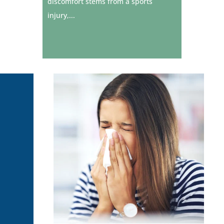
discomfort stems from a sports
injury,...