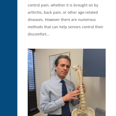
control pain, whether it is brought on by
arthritis, back pain, or other age-related
diseases. However there are numerous
methods that can help seniors control their
discomfort...