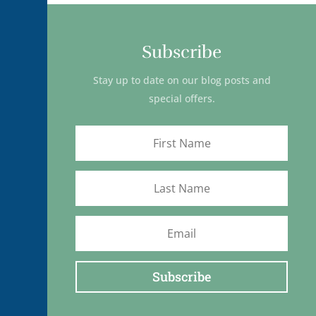
Subscribe
Stay up to date on our blog posts and
special offers.
Subscribe