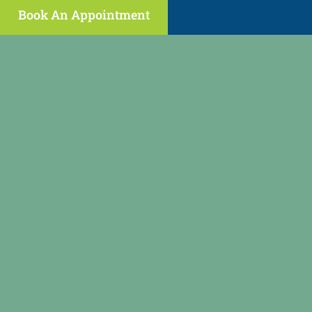
Book An Appointment
(646) 398-2089
regenpain@gmail.com
fax: (973) 473-2459