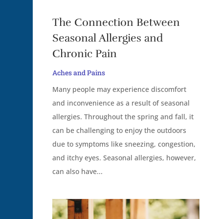
The Connection Between
Seasonal Allergies and
Chronic Pain
Aches and Pains
Many people may experience discomfort
and inconvenience as a result of seasonal
allergies. Throughout the spring and fall, it
can be challenging to enjoy the outdoors
due to symptoms like sneezing, congestion,
and itchy eyes. Seasonal allergies, however,
can also have...