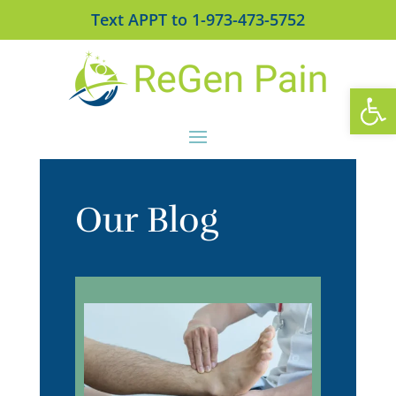
Text APPT to 1-973-473-5752
Open
Our Blog