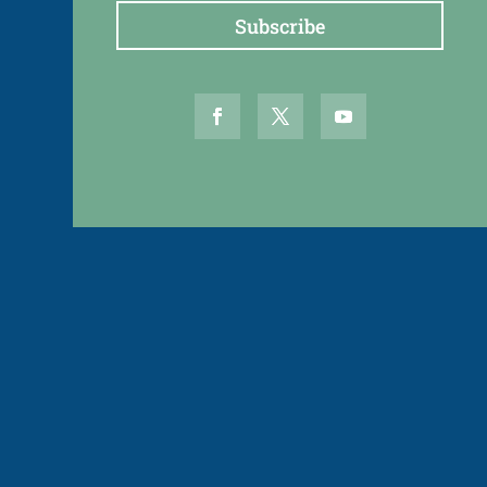
Subscribe