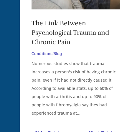
The Link Between
Psychological Trauma and
Chronic Pain
Conditions Blog
Numerous studies show that trauma
increases a person's risk of having chronic
pain, even if it had not directly caused it.
According to available stats, up to 60% of
people with arthritis and up to 90% of
people with fibromyalgia say they had
experienced trauma at...