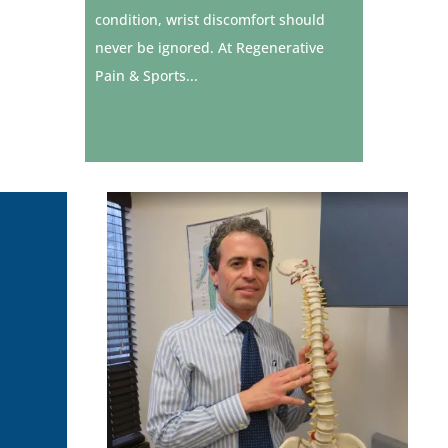
condition, wrist discomfort should
never be ignored. At Regenerative
Pain & Sports...