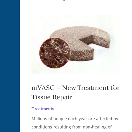
mVASC – New Treatment for
Tissue Repair
Treatments
Millions of people each year are affected by
conditions resulting from non-healing of