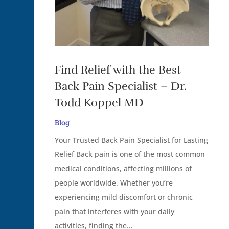
Find Relief with the Best
Back Pain Specialist – Dr.
Todd Koppel MD
Blog
Your Trusted Back Pain Specialist for Lasting
Relief Back pain is one of the most common
medical conditions, affecting millions of
people worldwide. Whether you’re
experiencing mild discomfort or chronic
pain that interferes with your daily
activities, finding the...