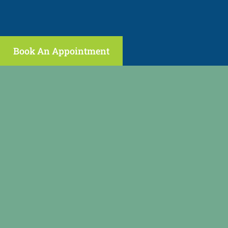
Book An Appointment
(646) 398-2089
regenpain@gmail.com
fax: (973) 473-2459