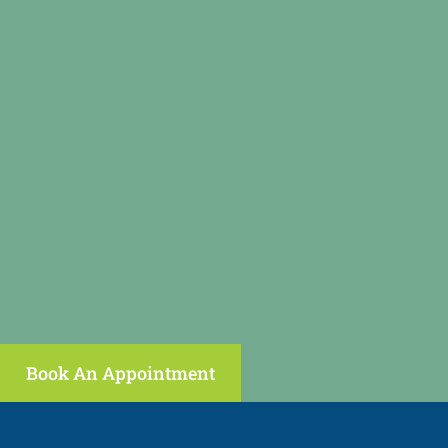
Book An Appointment