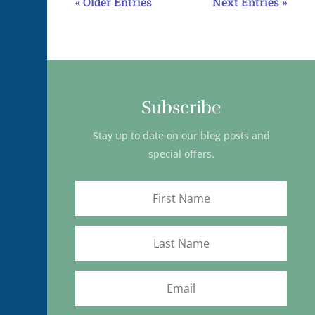
« Older Entries
Next Entries »
Subscribe
Stay up to date on our blog posts and
special offers.