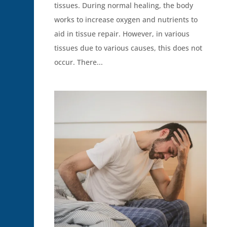
tissues. During normal healing, the body
works to increase oxygen and nutrients to
aid in tissue repair. However, in various
tissues due to various causes, this does not
occur. There...