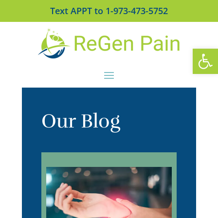
Text APPT to 1-973-473-5752
Open
Our Blog