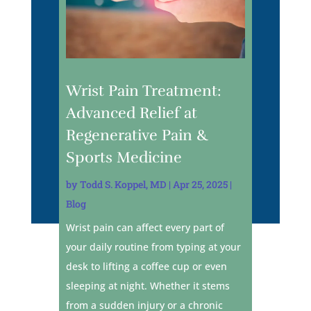
Wrist Pain Treatment:
Advanced Relief at
Regenerative Pain &
Sports Medicine
by
Todd S. Koppel, MD
|
Apr 25, 2025
|
Blog
Wrist pain can affect every part of
your daily routine from typing at your
desk to lifting a coffee cup or even
sleeping at night. Whether it stems
from a sudden injury or a chronic