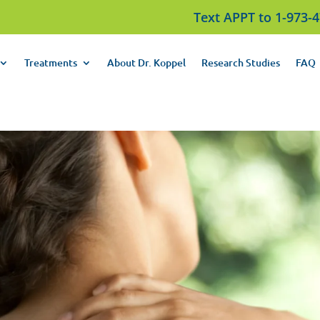
Text APPT to 1-973-
Treatments
About Dr. Koppel
Research Studies
FAQ