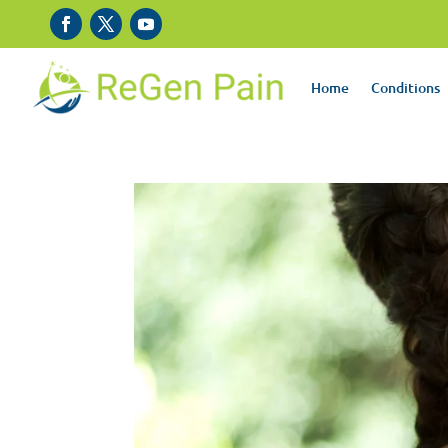
Home
Conditions