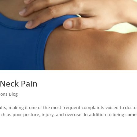
Neck Pain
ions Blog
s, making it one of the most frequent complaints voiced to docto
such as poor posture, injury, and overuse. In addition to being com