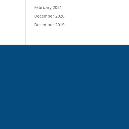
February 2021
December 2020
December 2019
(646) 398-2089
regenpain@gmail.