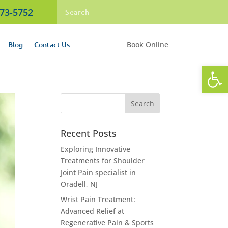
473-5752
Blog
Contact Us
Book Online
Open
Recent Posts
Exploring Innovative
Treatments for Shoulder
Joint Pain specialist in
Oradell, NJ
Wrist Pain Treatment:
Advanced Relief at
Regenerative Pain & Sports