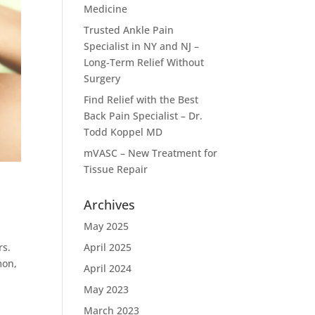
Medicine
Trusted Ankle Pain
Specialist in NY and NJ –
Long-Term Relief Without
Surgery
Find Relief with the Best
Back Pain Specialist – Dr.
Todd Koppel MD
mVASC – New Treatment for
Tissue Repair
Archives
May 2025
rs.
April 2025
mon,
April 2024
May 2023
March 2023