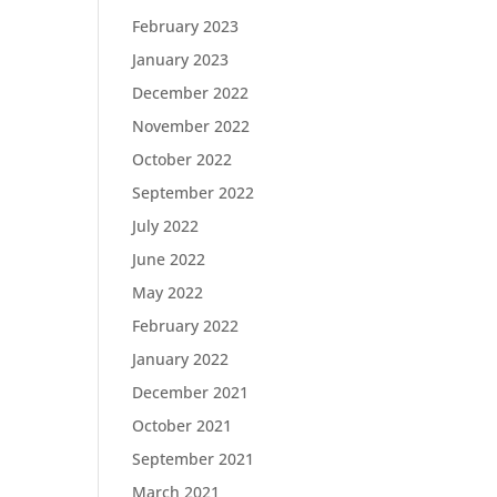
February 2023
January 2023
December 2022
November 2022
October 2022
September 2022
July 2022
June 2022
May 2022
February 2022
January 2022
December 2021
October 2021
September 2021
March 2021