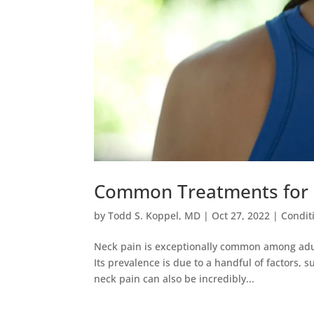
Common Treatments for 
by
Todd S. Koppel, MD
|
Oct 27, 2022
|
Condit
Neck pain is exceptionally common among adult
Its prevalence is due to a handful of factors, 
neck pain can also be incredibly...